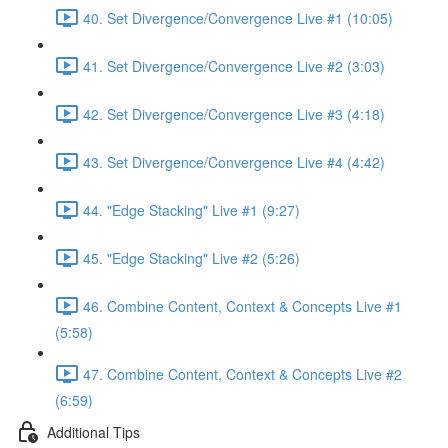
40. Set Divergence/Convergence Live #1 (10:05)
41. Set Divergence/Convergence Live #2 (3:03)
42. Set Divergence/Convergence Live #3 (4:18)
43. Set Divergence/Convergence Live #4 (4:42)
44. "Edge Stacking" Live #1 (9:27)
45. "Edge Stacking" Live #2 (5:26)
46. Combine Content, Context & Concepts Live #1
(5:58)
47. Combine Content, Context & Concepts Live #2
(6:59)
Additional Tips