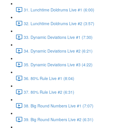
31. Lunchtime Doldrums Live #1 (6:00)
32. Lunchtime Doldrums Live #2 (3:57)
33. Dynamic Deviations Live #1 (7:30)
34. Dynamic Deviations Live #2 (6:21)
35. Dynamic Deviations Live #3 (4:22)
36. 80% Rule Live #1 (8:04)
37. 80% Rule Live #2 (6:31)
38. Big Round Numbers Live #1 (7:07)
39. Big Round Numbers Live #2 (6:31)