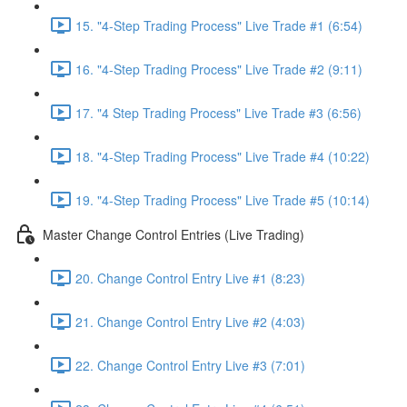
15. "4-Step Trading Process" Live Trade #1 (6:54)
16. "4-Step Trading Process" Live Trade #2 (9:11)
17. "4 Step Trading Process" Live Trade #3 (6:56)
18. "4-Step Trading Process" Live Trade #4 (10:22)
19. "4-Step Trading Process" Live Trade #5 (10:14)
Master Change Control Entries (Live Trading)
20. Change Control Entry Live #1 (8:23)
21. Change Control Entry Live #2 (4:03)
22. Change Control Entry Live #3 (7:01)