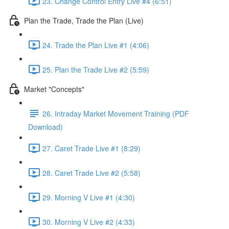
23. Change Control Entry Live #4 (6:51)
Plan the Trade, Trade the Plan (Live)
24. Trade the Plan Live #1 (4:06)
25. Plan the Trade Live #2 (5:59)
Market "Concepts"
26. Intraday Market Movement Training (PDF
Download)
27. Caret Trade Live #1 (8:29)
28. Caret Trade Live #2 (5:58)
29. Morning V Live #1 (4:30)
30. Morning V Live #2 (4:33)