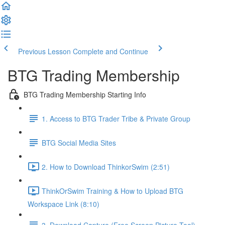
Previous Lesson
Complete and Continue
BTG Trading Membership
BTG Trading Membership Starting Info
1. Access to BTG Trader Tribe & Private Group
BTG Social Media Sites
2. How to Download ThinkorSwim (2:51)
ThinkOrSwim Training & How to Upload BTG
Workspace Link (8:10)
3. Download Capture (Free Screen Picture Tool)