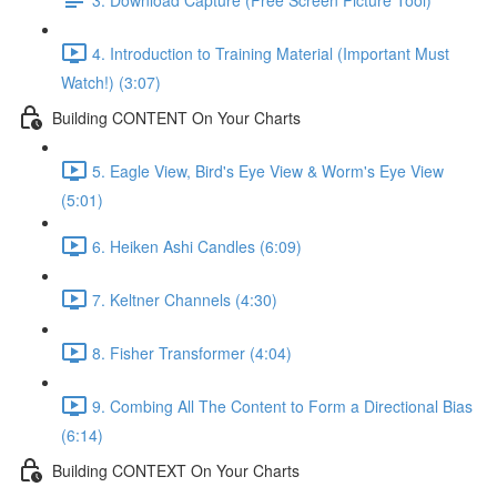
4. Introduction to Training Material (Important Must
Watch!) (3:07)
Building CONTENT On Your Charts
5. Eagle View, Bird's Eye View & Worm's Eye View
(5:01)
6. Heiken Ashi Candles (6:09)
7. Keltner Channels (4:30)
8. Fisher Transformer (4:04)
9. Combing All The Content to Form a Directional Bias
(6:14)
Building CONTEXT On Your Charts