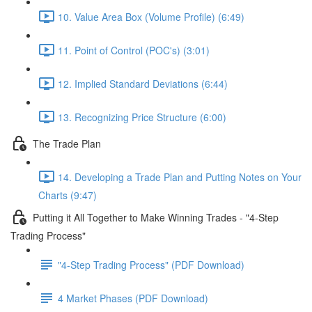
10. Value Area Box (Volume Profile) (6:49)
11. Point of Control (POC's) (3:01)
12. Implied Standard Deviations (6:44)
13. Recognizing Price Structure (6:00)
The Trade Plan
14. Developing a Trade Plan and Putting Notes on Your
Charts (9:47)
Putting it All Together to Make Winning Trades - "4-Step
Trading Process"
"4-Step Trading Process" (PDF Download)
4 Market Phases (PDF Download)