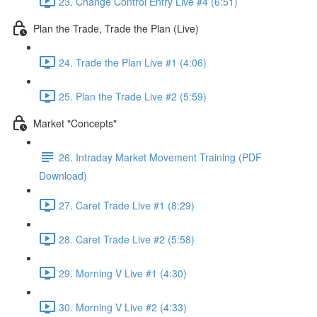
23. Change Control Entry Live #4 (6:51)
Plan the Trade, Trade the Plan (Live)
24. Trade the Plan Live #1 (4:06)
25. Plan the Trade Live #2 (5:59)
Market "Concepts"
26. Intraday Market Movement Training (PDF
Download)
27. Caret Trade Live #1 (8:29)
28. Caret Trade Live #2 (5:58)
29. Morning V Live #1 (4:30)
30. Morning V Live #2 (4:33)