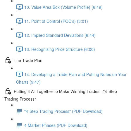
10. Value Area Box (Volume Profile) (6:49)
11. Point of Control (POC's) (3:01)
12. Implied Standard Deviations (6:44)
13. Recognizing Price Structure (6:00)
The Trade Plan
14. Developing a Trade Plan and Putting Notes on Your
Charts (9:47)
Putting it All Together to Make Winning Trades - "4-Step
Trading Process"
"4-Step Trading Process" (PDF Download)
4 Market Phases (PDF Download)