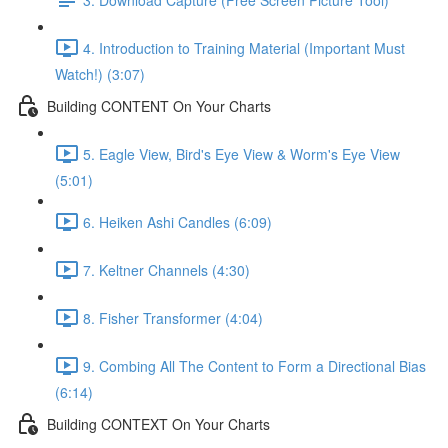
4. Introduction to Training Material (Important Must
Watch!) (3:07)
Building CONTENT On Your Charts
5. Eagle View, Bird's Eye View & Worm's Eye View
(5:01)
6. Heiken Ashi Candles (6:09)
7. Keltner Channels (4:30)
8. Fisher Transformer (4:04)
9. Combing All The Content to Form a Directional Bias
(6:14)
Building CONTEXT On Your Charts