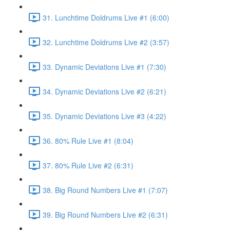
31. Lunchtime Doldrums Live #1 (6:00)
32. Lunchtime Doldrums Live #2 (3:57)
33. Dynamic Deviations Live #1 (7:30)
34. Dynamic Deviations Live #2 (6:21)
35. Dynamic Deviations Live #3 (4:22)
36. 80% Rule Live #1 (8:04)
37. 80% Rule Live #2 (6:31)
38. Big Round Numbers Live #1 (7:07)
39. Big Round Numbers Live #2 (6:31)