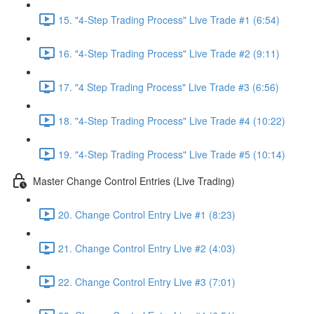
15. "4-Step Trading Process" Live Trade #1 (6:54)
16. "4-Step Trading Process" Live Trade #2 (9:11)
17. "4 Step Trading Process" Live Trade #3 (6:56)
18. "4-Step Trading Process" Live Trade #4 (10:22)
19. "4-Step Trading Process" Live Trade #5 (10:14)
Master Change Control Entries (Live Trading)
20. Change Control Entry Live #1 (8:23)
21. Change Control Entry Live #2 (4:03)
22. Change Control Entry Live #3 (7:01)