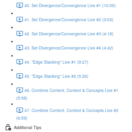
40. Set Divergence/Convergence Live #1 (10:05)
41. Set Divergence/Convergence Live #2 (3:03)
42. Set Divergence/Convergence Live #3 (4:18)
43. Set Divergence/Convergence Live #4 (4:42)
44. "Edge Stacking" Live #1 (9:27)
45. "Edge Stacking" Live #2 (5:26)
46. Combine Content, Context & Concepts Live #1
(5:58)
47. Combine Content, Context & Concepts Live #2
(6:59)
Additional Tips