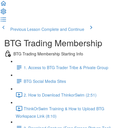
Previous Lesson
Complete and Continue
BTG Trading Membership
BTG Trading Membership Starting Info
1. Access to BTG Trader Tribe & Private Group
BTG Social Media Sites
2. How to Download ThinkorSwim (2:51)
ThinkOrSwim Training & How to Upload BTG
Workspace Link (8:10)
3. Download Capture (Free Screen Picture Tool)