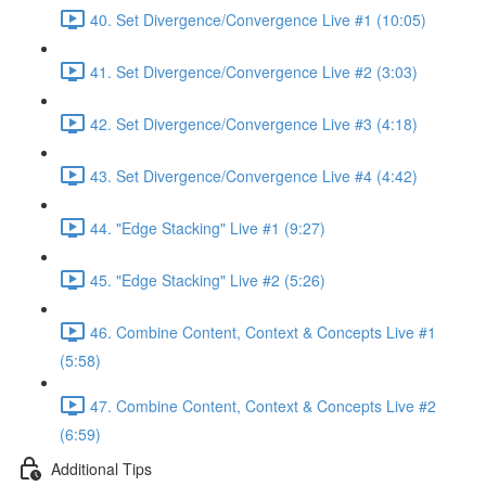
40. Set Divergence/Convergence Live #1 (10:05)
41. Set Divergence/Convergence Live #2 (3:03)
42. Set Divergence/Convergence Live #3 (4:18)
43. Set Divergence/Convergence Live #4 (4:42)
44. "Edge Stacking" Live #1 (9:27)
45. "Edge Stacking" Live #2 (5:26)
46. Combine Content, Context & Concepts Live #1
(5:58)
47. Combine Content, Context & Concepts Live #2
(6:59)
Additional Tips