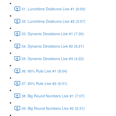
31. Lunchtime Doldrums Live #1 (6:00)
32. Lunchtime Doldrums Live #2 (3:57)
33. Dynamic Deviations Live #1 (7:30)
34. Dynamic Deviations Live #2 (6:21)
35. Dynamic Deviations Live #3 (4:22)
36. 80% Rule Live #1 (8:04)
37. 80% Rule Live #2 (6:31)
38. Big Round Numbers Live #1 (7:07)
39. Big Round Numbers Live #2 (6:31)