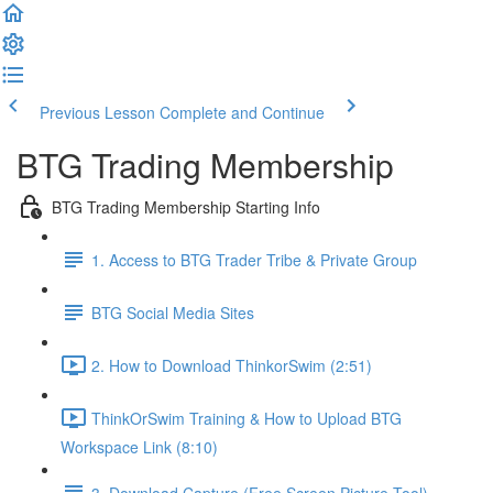
Previous Lesson
Complete and Continue
BTG Trading Membership
BTG Trading Membership Starting Info
1. Access to BTG Trader Tribe & Private Group
BTG Social Media Sites
2. How to Download ThinkorSwim (2:51)
ThinkOrSwim Training & How to Upload BTG
Workspace Link (8:10)
3. Download Capture (Free Screen Picture Tool)