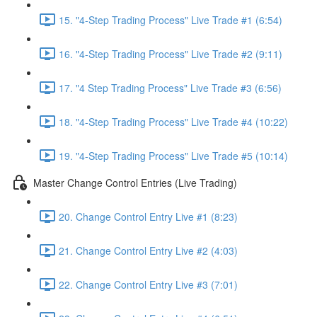
15. "4-Step Trading Process" Live Trade #1 (6:54)
16. "4-Step Trading Process" Live Trade #2 (9:11)
17. "4 Step Trading Process" Live Trade #3 (6:56)
18. "4-Step Trading Process" Live Trade #4 (10:22)
19. "4-Step Trading Process" Live Trade #5 (10:14)
Master Change Control Entries (Live Trading)
20. Change Control Entry Live #1 (8:23)
21. Change Control Entry Live #2 (4:03)
22. Change Control Entry Live #3 (7:01)