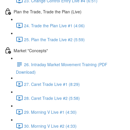
23. Change Control Entry Live #4 (6:51)
Plan the Trade, Trade the Plan (Live)
24. Trade the Plan Live #1 (4:06)
25. Plan the Trade Live #2 (5:59)
Market "Concepts"
26. Intraday Market Movement Training (PDF
Download)
27. Caret Trade Live #1 (8:29)
28. Caret Trade Live #2 (5:58)
29. Morning V Live #1 (4:30)
30. Morning V Live #2 (4:33)