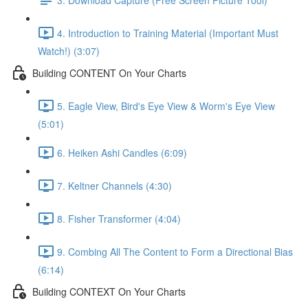
4. Introduction to Training Material (Important Must
Watch!) (3:07)
Building CONTENT On Your Charts
5. Eagle View, Bird's Eye View & Worm's Eye View
(5:01)
6. Heiken Ashi Candles (6:09)
7. Keltner Channels (4:30)
8. Fisher Transformer (4:04)
9. Combing All The Content to Form a Directional Bias
(6:14)
Building CONTEXT On Your Charts