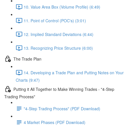
10. Value Area Box (Volume Profile) (6:49)
11. Point of Control (POC's) (3:01)
12. Implied Standard Deviations (6:44)
13. Recognizing Price Structure (6:00)
The Trade Plan
14. Developing a Trade Plan and Putting Notes on Your
Charts (9:47)
Putting it All Together to Make Winning Trades - "4-Step
Trading Process"
"4-Step Trading Process" (PDF Download)
4 Market Phases (PDF Download)