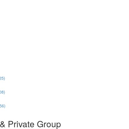
25)
08)
56)
& Private Group