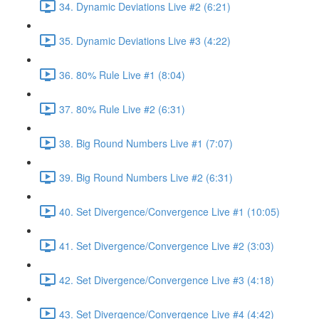
34. Dynamic Deviations Live #2 (6:21)
35. Dynamic Deviations Live #3 (4:22)
36. 80% Rule Live #1 (8:04)
37. 80% Rule Live #2 (6:31)
38. Big Round Numbers Live #1 (7:07)
39. Big Round Numbers Live #2 (6:31)
40. Set Divergence/Convergence Live #1 (10:05)
41. Set Divergence/Convergence Live #2 (3:03)
42. Set Divergence/Convergence Live #3 (4:18)
43. Set Divergence/Convergence Live #4 (4:42)