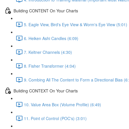
Building CONTENT On Your Charts
5. Eagle View, Bird's Eye View & Worm's Eye View (5:01)
6. Heiken Ashi Candles (6:09)
7. Keltner Channels (4:30)
8. Fisher Transformer (4:04)
9. Combing All The Content to Form a Directional Bias (6
Building CONTEXT On Your Charts
10. Value Area Box (Volume Profile) (6:49)
11. Point of Control (POC's) (3:01)