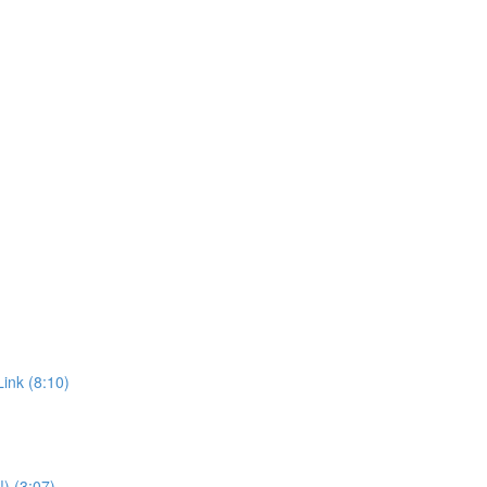
ink (8:10)
!) (3:07)