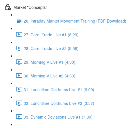
Market "Concepts"
26. Intraday Market Movement Training (PDF Download)
27. Caret Trade Live #1 (8:29)
28. Caret Trade Live #2 (5:58)
29. Morning V Live #1 (4:30)
30. Morning V Live #2 (4:33)
31. Lunchtime Doldrums Live #1 (6:00)
32. Lunchtime Doldrums Live #2 (3:57)
33. Dynamic Deviations Live #1 (7:30)