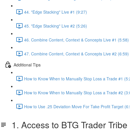
44. "Edge Stacking" Live #1 (9:27)
45. "Edge Stacking" Live #2 (5:26)
46. Combine Content, Context & Concepts Live #1 (5:58)
47. Combine Content, Context & Concepts Live #2 (6:59)
Additional Tips
How to Know When to Manually Stop Loss a Trade #1 (5:
How to Know When to Manually Stop Loss a Trade #2 (3:
How to Use .25 Deviation Move For Take Profit Target (6:
1. Access to BTG Trader Tribe 