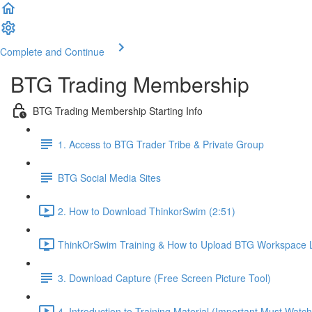
Complete and Continue
BTG Trading Membership
BTG Trading Membership Starting Info
1. Access to BTG Trader Tribe & Private Group
BTG Social Media Sites
2. How to Download ThinkorSwim (2:51)
ThinkOrSwim Training & How to Upload BTG Workspace L
3. Download Capture (Free Screen Picture Tool)
4. Introduction to Training Material (Important Must Watch