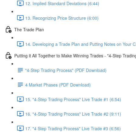
12. Implied Standard Deviations (6:44)
13. Recognizing Price Structure (6:00)
The Trade Plan
14. Developing a Trade Plan and Putting Notes on Your C
Putting it All Together to Make Winning Trades - "4-Step Tradi
"4-Step Trading Process" (PDF Download)
4 Market Phases (PDF Download)
15. "4-Step Trading Process" Live Trade #1 (6:54)
16. "4-Step Trading Process" Live Trade #2 (9:11)
17. "4 Step Trading Process" Live Trade #3 (6:56)