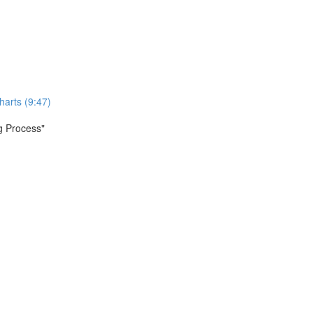
harts (9:47)
ng Process"