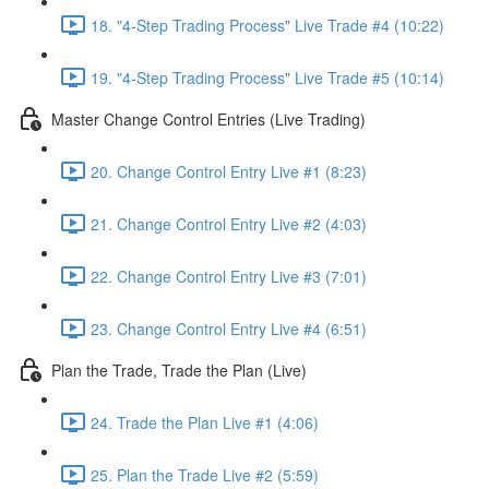
18. "4-Step Trading Process" Live Trade #4 (10:22)
19. "4-Step Trading Process" Live Trade #5 (10:14)
Master Change Control Entries (Live Trading)
20. Change Control Entry Live #1 (8:23)
21. Change Control Entry Live #2 (4:03)
22. Change Control Entry Live #3 (7:01)
23. Change Control Entry Live #4 (6:51)
Plan the Trade, Trade the Plan (Live)
24. Trade the Plan Live #1 (4:06)
25. Plan the Trade Live #2 (5:59)