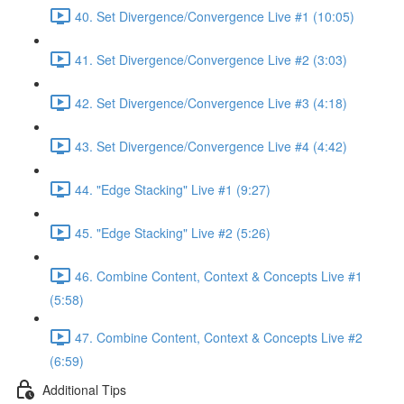
40. Set Divergence/Convergence Live #1 (10:05)
41. Set Divergence/Convergence Live #2 (3:03)
42. Set Divergence/Convergence Live #3 (4:18)
43. Set Divergence/Convergence Live #4 (4:42)
44. "Edge Stacking" Live #1 (9:27)
45. "Edge Stacking" Live #2 (5:26)
46. Combine Content, Context & Concepts Live #1
(5:58)
47. Combine Content, Context & Concepts Live #2
(6:59)
Additional Tips