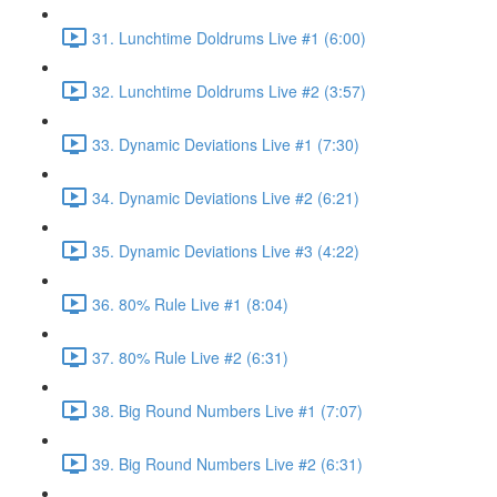
31. Lunchtime Doldrums Live #1 (6:00)
32. Lunchtime Doldrums Live #2 (3:57)
33. Dynamic Deviations Live #1 (7:30)
34. Dynamic Deviations Live #2 (6:21)
35. Dynamic Deviations Live #3 (4:22)
36. 80% Rule Live #1 (8:04)
37. 80% Rule Live #2 (6:31)
38. Big Round Numbers Live #1 (7:07)
39. Big Round Numbers Live #2 (6:31)