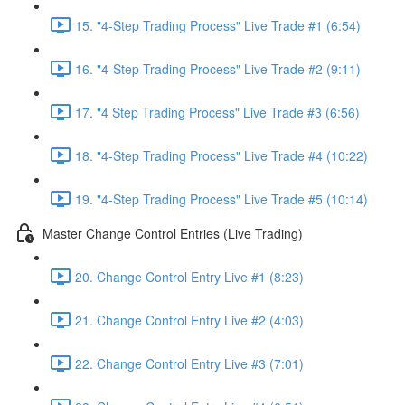
15. "4-Step Trading Process" Live Trade #1 (6:54)
16. "4-Step Trading Process" Live Trade #2 (9:11)
17. "4 Step Trading Process" Live Trade #3 (6:56)
18. "4-Step Trading Process" Live Trade #4 (10:22)
19. "4-Step Trading Process" Live Trade #5 (10:14)
Master Change Control Entries (Live Trading)
20. Change Control Entry Live #1 (8:23)
21. Change Control Entry Live #2 (4:03)
22. Change Control Entry Live #3 (7:01)