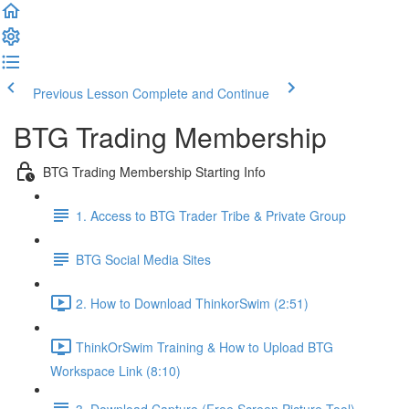
Previous Lesson
Complete and Continue
BTG Trading Membership
BTG Trading Membership Starting Info
1. Access to BTG Trader Tribe & Private Group
BTG Social Media Sites
2. How to Download ThinkorSwim (2:51)
ThinkOrSwim Training & How to Upload BTG
Workspace Link (8:10)
3. Download Capture (Free Screen Picture Tool)