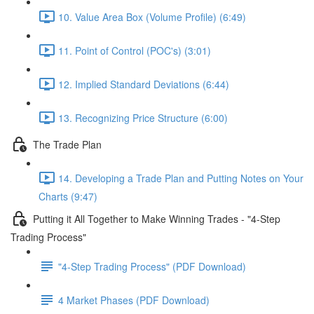
10. Value Area Box (Volume Profile) (6:49)
11. Point of Control (POC's) (3:01)
12. Implied Standard Deviations (6:44)
13. Recognizing Price Structure (6:00)
The Trade Plan
14. Developing a Trade Plan and Putting Notes on Your
Charts (9:47)
Putting it All Together to Make Winning Trades - "4-Step
Trading Process"
"4-Step Trading Process" (PDF Download)
4 Market Phases (PDF Download)