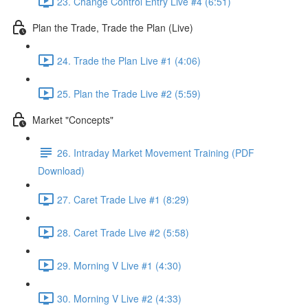
23. Change Control Entry Live #4 (6:51)
Plan the Trade, Trade the Plan (Live)
24. Trade the Plan Live #1 (4:06)
25. Plan the Trade Live #2 (5:59)
Market "Concepts"
26. Intraday Market Movement Training (PDF
Download)
27. Caret Trade Live #1 (8:29)
28. Caret Trade Live #2 (5:58)
29. Morning V Live #1 (4:30)
30. Morning V Live #2 (4:33)