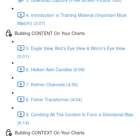
4. Introduction to Training Material (Important Must
Watch!) (3:07)
Building CONTENT On Your Charts
5. Eagle View, Bird's Eye View & Worm's Eye View
(5:01)
6. Heiken Ashi Candles (6:09)
7. Keltner Channels (4:30)
8. Fisher Transformer (4:04)
9. Combing All The Content to Form a Directional Bias
(6:14)
Building CONTEXT On Your Charts