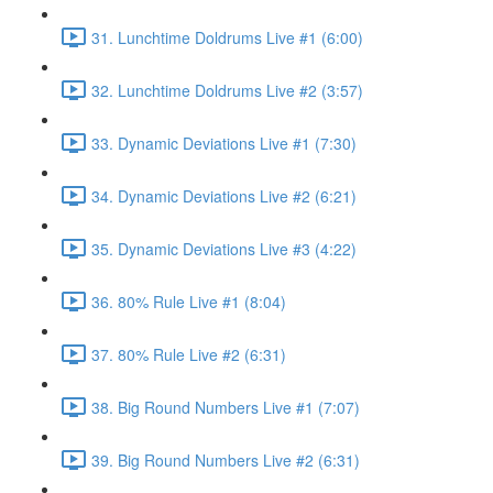
31. Lunchtime Doldrums Live #1 (6:00)
32. Lunchtime Doldrums Live #2 (3:57)
33. Dynamic Deviations Live #1 (7:30)
34. Dynamic Deviations Live #2 (6:21)
35. Dynamic Deviations Live #3 (4:22)
36. 80% Rule Live #1 (8:04)
37. 80% Rule Live #2 (6:31)
38. Big Round Numbers Live #1 (7:07)
39. Big Round Numbers Live #2 (6:31)