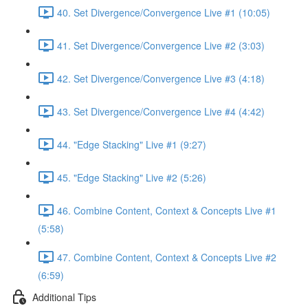
40. Set Divergence/Convergence Live #1 (10:05)
41. Set Divergence/Convergence Live #2 (3:03)
42. Set Divergence/Convergence Live #3 (4:18)
43. Set Divergence/Convergence Live #4 (4:42)
44. "Edge Stacking" Live #1 (9:27)
45. "Edge Stacking" Live #2 (5:26)
46. Combine Content, Context & Concepts Live #1
(5:58)
47. Combine Content, Context & Concepts Live #2
(6:59)
Additional Tips