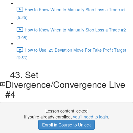
How to Know When to Manually Stop Loss a Trade #1
(5:25)
How to Know When to Manually Stop Loss a Trade #2
(3:08)
How to Use .25 Deviation Move For Take Profit Target
(6:56)
43. Set
Divergence/Convergence Live
#4
Lesson content locked
If you're already enrolled,
you'll need to login
.
Enroll in Course to Unlock