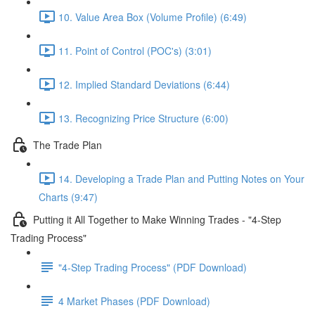
10. Value Area Box (Volume Profile) (6:49)
11. Point of Control (POC's) (3:01)
12. Implied Standard Deviations (6:44)
13. Recognizing Price Structure (6:00)
The Trade Plan
14. Developing a Trade Plan and Putting Notes on Your
Charts (9:47)
Putting it All Together to Make Winning Trades - "4-Step
Trading Process"
"4-Step Trading Process" (PDF Download)
4 Market Phases (PDF Download)