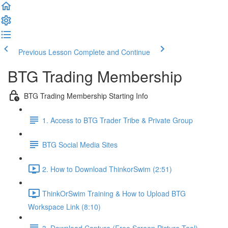
Previous Lesson
Complete and Continue
BTG Trading Membership
BTG Trading Membership Starting Info
1. Access to BTG Trader Tribe & Private Group
BTG Social Media Sites
2. How to Download ThinkorSwim (2:51)
ThinkOrSwim Training & How to Upload BTG
Workspace Link (8:10)
3. Download Capture (Free Screen Picture Tool)