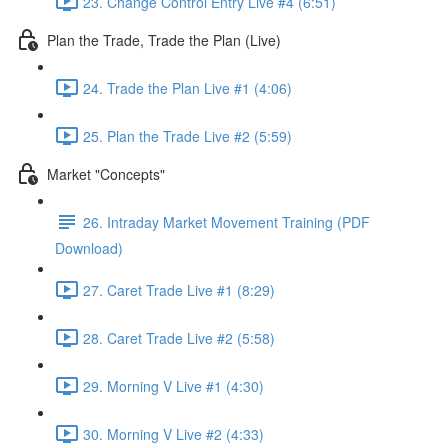
23. Change Control Entry Live #4 (6:51)
Plan the Trade, Trade the Plan (Live)
24. Trade the Plan Live #1 (4:06)
25. Plan the Trade Live #2 (5:59)
Market "Concepts"
26. Intraday Market Movement Training (PDF
Download)
27. Caret Trade Live #1 (8:29)
28. Caret Trade Live #2 (5:58)
29. Morning V Live #1 (4:30)
30. Morning V Live #2 (4:33)