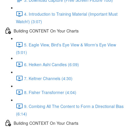
4. Introduction to Training Material (Important Must
Watch!) (3:07)
Building CONTENT On Your Charts
5. Eagle View, Bird's Eye View & Worm's Eye View
(5:01)
6. Heiken Ashi Candles (6:09)
7. Keltner Channels (4:30)
8. Fisher Transformer (4:04)
9. Combing All The Content to Form a Directional Bias
(6:14)
Building CONTEXT On Your Charts