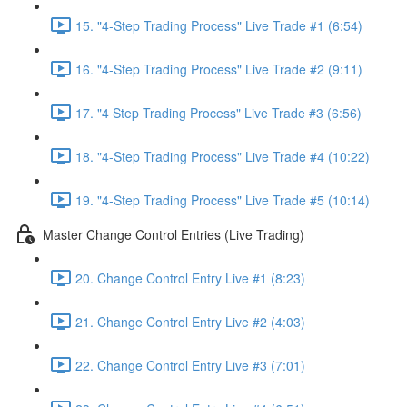
15. "4-Step Trading Process" Live Trade #1 (6:54)
16. "4-Step Trading Process" Live Trade #2 (9:11)
17. "4 Step Trading Process" Live Trade #3 (6:56)
18. "4-Step Trading Process" Live Trade #4 (10:22)
19. "4-Step Trading Process" Live Trade #5 (10:14)
Master Change Control Entries (Live Trading)
20. Change Control Entry Live #1 (8:23)
21. Change Control Entry Live #2 (4:03)
22. Change Control Entry Live #3 (7:01)