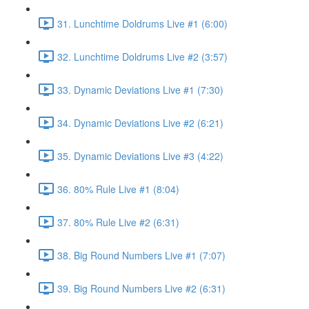
31. Lunchtime Doldrums Live #1 (6:00)
32. Lunchtime Doldrums Live #2 (3:57)
33. Dynamic Deviations Live #1 (7:30)
34. Dynamic Deviations Live #2 (6:21)
35. Dynamic Deviations Live #3 (4:22)
36. 80% Rule Live #1 (8:04)
37. 80% Rule Live #2 (6:31)
38. Big Round Numbers Live #1 (7:07)
39. Big Round Numbers Live #2 (6:31)