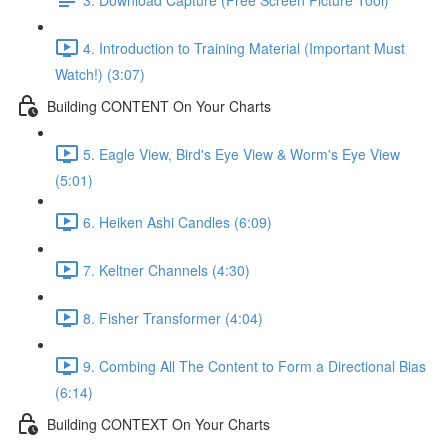
4. Introduction to Training Material (Important Must
Watch!) (3:07)
Building CONTENT On Your Charts
5. Eagle View, Bird's Eye View & Worm's Eye View
(5:01)
6. Heiken Ashi Candles (6:09)
7. Keltner Channels (4:30)
8. Fisher Transformer (4:04)
9. Combing All The Content to Form a Directional Bias
(6:14)
Building CONTEXT On Your Charts