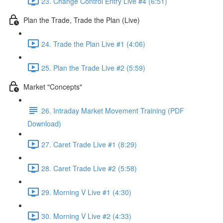
23. Change Control Entry Live #4 (6:51)
Plan the Trade, Trade the Plan (Live)
24. Trade the Plan Live #1 (4:06)
25. Plan the Trade Live #2 (5:59)
Market "Concepts"
26. Intraday Market Movement Training (PDF
Download)
27. Caret Trade Live #1 (8:29)
28. Caret Trade Live #2 (5:58)
29. Morning V Live #1 (4:30)
30. Morning V Live #2 (4:33)