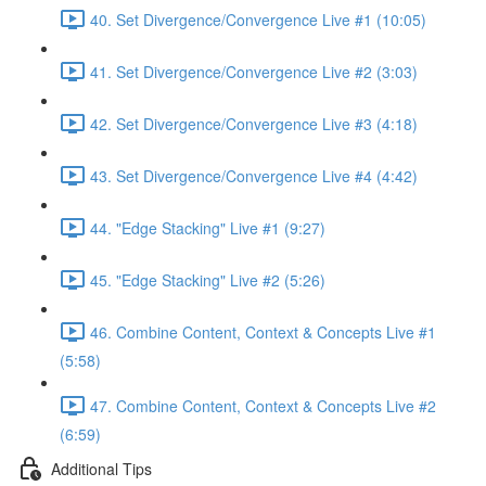
40. Set Divergence/Convergence Live #1 (10:05)
41. Set Divergence/Convergence Live #2 (3:03)
42. Set Divergence/Convergence Live #3 (4:18)
43. Set Divergence/Convergence Live #4 (4:42)
44. "Edge Stacking" Live #1 (9:27)
45. "Edge Stacking" Live #2 (5:26)
46. Combine Content, Context & Concepts Live #1
(5:58)
47. Combine Content, Context & Concepts Live #2
(6:59)
Additional Tips