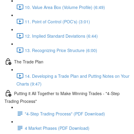
10. Value Area Box (Volume Profile) (6:49)
11. Point of Control (POC's) (3:01)
12. Implied Standard Deviations (6:44)
13. Recognizing Price Structure (6:00)
The Trade Plan
14. Developing a Trade Plan and Putting Notes on Your
Charts (9:47)
Putting it All Together to Make Winning Trades - "4-Step
Trading Process"
"4-Step Trading Process" (PDF Download)
4 Market Phases (PDF Download)