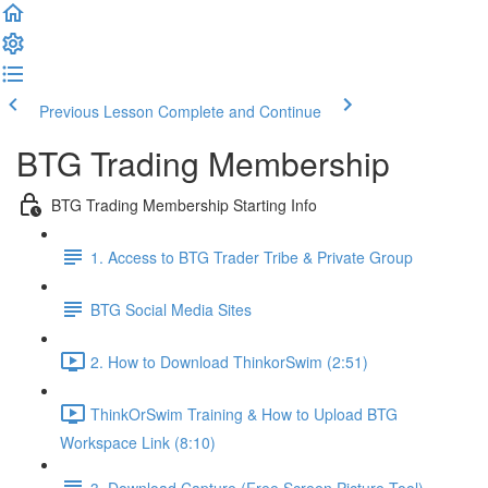
Previous Lesson
Complete and Continue
BTG Trading Membership
BTG Trading Membership Starting Info
1. Access to BTG Trader Tribe & Private Group
BTG Social Media Sites
2. How to Download ThinkorSwim (2:51)
ThinkOrSwim Training & How to Upload BTG
Workspace Link (8:10)
3. Download Capture (Free Screen Picture Tool)