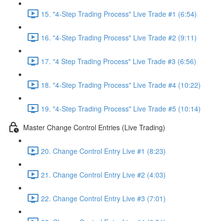
15. "4-Step Trading Process" Live Trade #1 (6:54)
16. "4-Step Trading Process" Live Trade #2 (9:11)
17. "4 Step Trading Process" Live Trade #3 (6:56)
18. "4-Step Trading Process" Live Trade #4 (10:22)
19. "4-Step Trading Process" Live Trade #5 (10:14)
Master Change Control Entries (Live Trading)
20. Change Control Entry Live #1 (8:23)
21. Change Control Entry Live #2 (4:03)
22. Change Control Entry Live #3 (7:01)