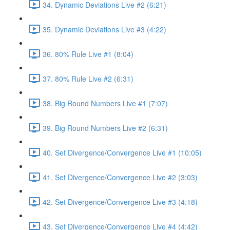
34. Dynamic Deviations Live #2 (6:21)
35. Dynamic Deviations Live #3 (4:22)
36. 80% Rule Live #1 (8:04)
37. 80% Rule Live #2 (6:31)
38. Big Round Numbers Live #1 (7:07)
39. Big Round Numbers Live #2 (6:31)
40. Set Divergence/Convergence Live #1 (10:05)
41. Set Divergence/Convergence Live #2 (3:03)
42. Set Divergence/Convergence Live #3 (4:18)
43. Set Divergence/Convergence Live #4 (4:42)