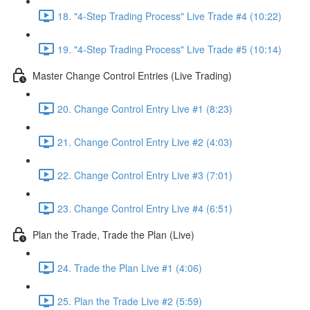
18. "4-Step Trading Process" Live Trade #4 (10:22)
19. "4-Step Trading Process" Live Trade #5 (10:14)
Master Change Control Entries (Live Trading)
20. Change Control Entry Live #1 (8:23)
21. Change Control Entry Live #2 (4:03)
22. Change Control Entry Live #3 (7:01)
23. Change Control Entry Live #4 (6:51)
Plan the Trade, Trade the Plan (Live)
24. Trade the Plan Live #1 (4:06)
25. Plan the Trade Live #2 (5:59)