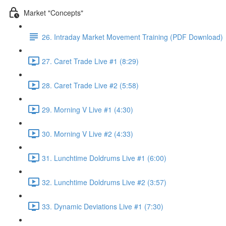
Market "Concepts"
26. Intraday Market Movement Training (PDF Download)
27. Caret Trade Live #1 (8:29)
28. Caret Trade Live #2 (5:58)
29. Morning V Live #1 (4:30)
30. Morning V Live #2 (4:33)
31. Lunchtime Doldrums Live #1 (6:00)
32. Lunchtime Doldrums Live #2 (3:57)
33. Dynamic Deviations Live #1 (7:30)