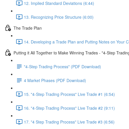
12. Implied Standard Deviations (6:44)
13. Recognizing Price Structure (6:00)
The Trade Plan
14. Developing a Trade Plan and Putting Notes on Your C
Putting it All Together to Make Winning Trades - "4-Step Tradi
"4-Step Trading Process" (PDF Download)
4 Market Phases (PDF Download)
15. "4-Step Trading Process" Live Trade #1 (6:54)
16. "4-Step Trading Process" Live Trade #2 (9:11)
17. "4 Step Trading Process" Live Trade #3 (6:56)