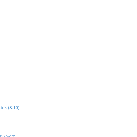
ink (8:10)
!) (3:07)