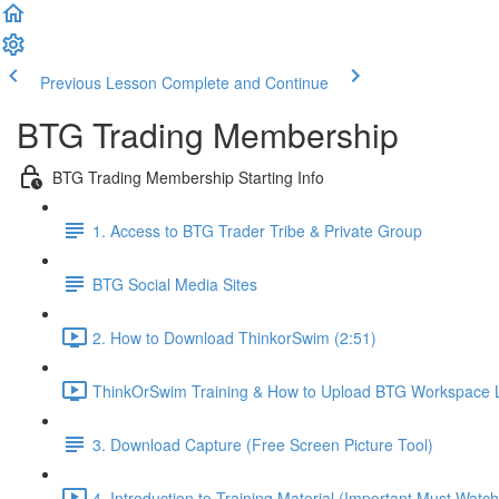
Previous Lesson
Complete and Continue
BTG Trading Membership
BTG Trading Membership Starting Info
1. Access to BTG Trader Tribe & Private Group
BTG Social Media Sites
2. How to Download ThinkorSwim (2:51)
ThinkOrSwim Training & How to Upload BTG Workspace L
3. Download Capture (Free Screen Picture Tool)
4. Introduction to Training Material (Important Must Watch