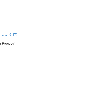
harts (9:47)
ng Process"