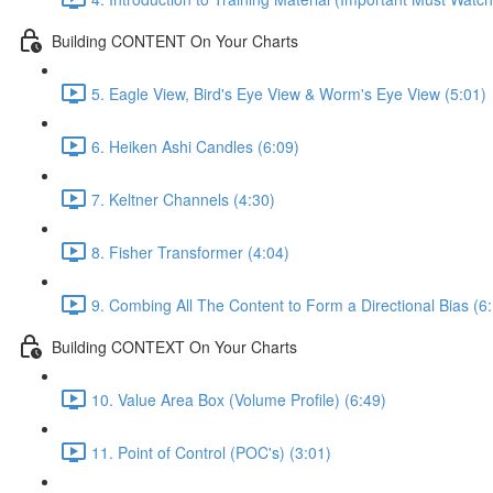
Building CONTENT On Your Charts
5. Eagle View, Bird's Eye View & Worm's Eye View (5:01)
6. Heiken Ashi Candles (6:09)
7. Keltner Channels (4:30)
8. Fisher Transformer (4:04)
9. Combing All The Content to Form a Directional Bias (6
Building CONTEXT On Your Charts
10. Value Area Box (Volume Profile) (6:49)
11. Point of Control (POC's) (3:01)