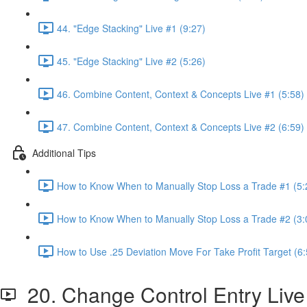
44. "Edge Stacking" Live #1 (9:27)
45. "Edge Stacking" Live #2 (5:26)
46. Combine Content, Context & Concepts Live #1 (5:58)
47. Combine Content, Context & Concepts Live #2 (6:59)
Additional Tips
How to Know When to Manually Stop Loss a Trade #1 (5:
How to Know When to Manually Stop Loss a Trade #2 (3:
How to Use .25 Deviation Move For Take Profit Target (6:
20. Change Control Entry Live